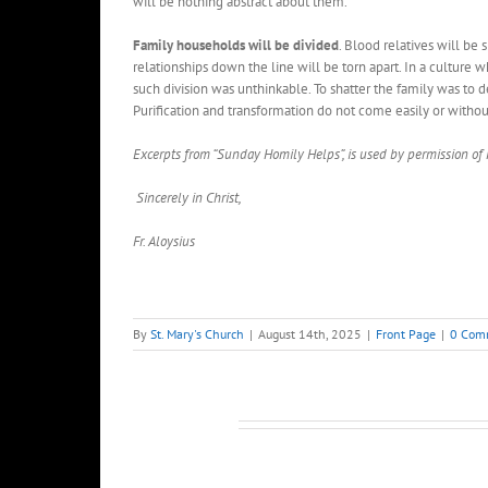
will be nothing abstract about them.
Family households will be divided
. Blood relatives will be 
relationships down the line will be torn apart. In a culture
such division was unthinkable. To shatter the family was to d
Purification and transformation do not come easily or without 
Excerpts from “Sunday Homily Helps”, is used by permission of
Sincerely in Christ,
Fr. Aloysius
By
St. Mary's Church
|
August 14th, 2025
|
Front Page
|
0 Com
Related Posts
Pastor’s
Pastor’s
Column
Column