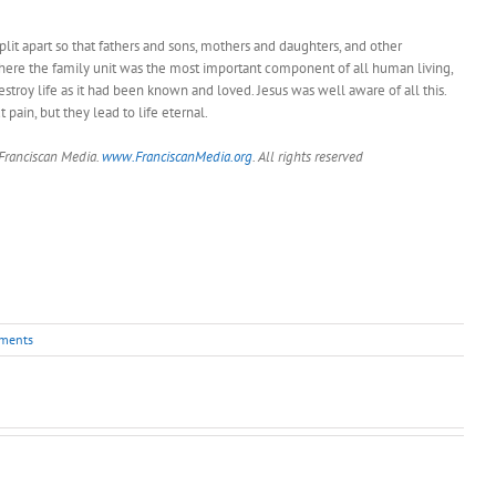
split apart so that fathers and sons, mothers and daughters, and other
 where the family unit was the most important component of all human living,
estroy life as it had been known and loved. Jesus was well aware of all this.
pain, but they lead to life eternal.
 Franciscan Media.
www.FranciscanMedia.org
. All rights reserved
ments
Pastor’s
Pastor’s
Pastor’s
Column
Column
Column