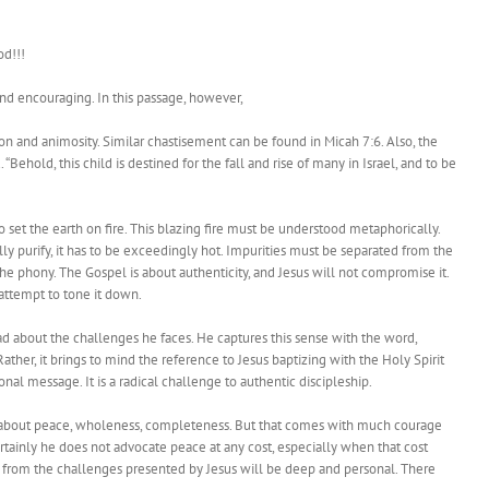
od!!!
 and encouraging. In this passage, however,
ion and animosity. Similar chastisement can be found in Micah 7:6. Also, the
ehold, this child is destined for the fall and rise of many in Israel, and to be
 set the earth on fire. This blazing fire must be understood metaphorically.
ually purify, it has to be exceedingly hot. Impurities must be separated from the
e phony. The Gospel is about authenticity, and Jesus will not compromise it.
attempt to tone it down.
 about the challenges he faces. He captures this sense with the word,
. Rather, it brings to mind the reference to Jesus baptizing with the Holy Spirit
onal message. It is a radical challenge to authentic discipleship.
s about peace, wholeness, completeness. But that comes with much courage
rtainly he does not advocate peace at any cost, especially when that cost
t from the challenges presented by Jesus will be deep and personal. There