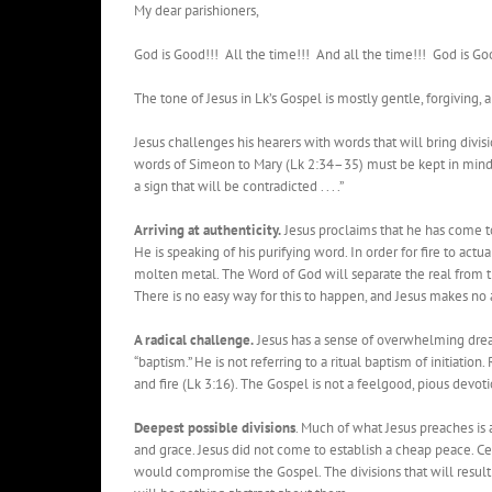
My dear parishioners,
God is Good!!! All the time!!! And all the time!!! God is Go
The tone of Jesus in Lk’s Gospel is mostly gentle, forgiving,
Jesus challenges his hearers with words that will bring divis
words of Simeon to Mary (Lk 2:34–35) must be kept in mind. “B
a sign that will be contradicted . . . .”
Arriving at authenticity.
Jesus proclaims that he has come to
He is speaking of his purifying word. In order for fire to act
molten metal. The Word of God will separate the real from th
There is no easy way for this to happen, and Jesus makes no 
A radical challenge.
Jesus has a sense of overwhelming dread
“baptism.” He is not referring to a ritual baptism of initiation
and fire (Lk 3:16). The Gospel is not a feelgood, pious devoti
Deepest possible divisions
. Much of what Jesus preaches i
and grace. Jesus did not come to establish a cheap peace. Ce
would compromise the Gospel. The divisions that will resul