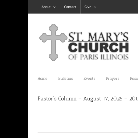
Skip
About
Contact
Give
to
content
Home
Bulletins
Events
Prayers
Reso
Pastor’s Column – August 17, 2025 – 20