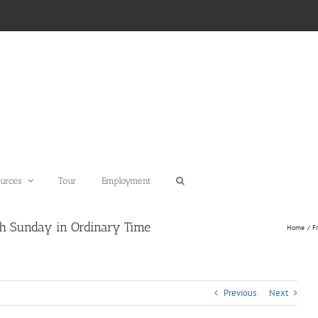
urces
Tour
Employment
th Sunday in Ordinary Time
Home
F
Previous
Next