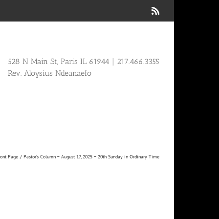
Rss
528 N Main St, Paris IL 61944 | 217.466.3355
Rev. Aloysius Ndeanaefo
ront Page
Pastor’s Column – August 17, 2025 – 20th Sunday in Ordinary Time