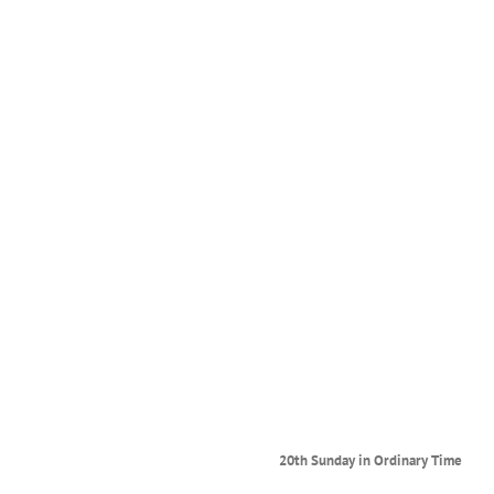
ry Time
20th Sunday in Ordinary Time